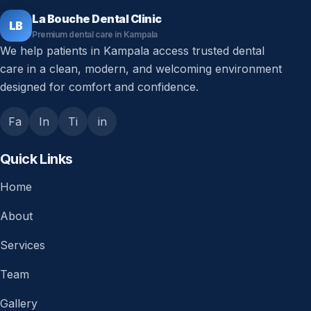
La Bouche Dental Clinic
LB
Premium dental care in Kampala
We help patients in Kampala access trusted dental
care in a clean, modern, and welcoming environment
designed for comfort and confidence.
Fa
In
Ti
in
Quick Links
Home
About
Services
Team
Gallery