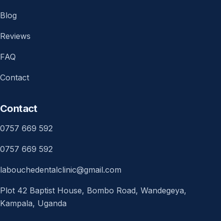
Blog
Reviews
FAQ
Contact
Contact
0757 669 592
0757 669 592
labouchedentalclinic@gmail.com
Plot 42 Baptist House, Bombo Road, Wandegeya,
Kampala, Uganda